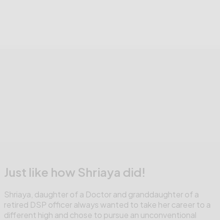
Just like how Shriaya did!
Shriaya, daughter of a Doctor and granddaughter of a
retired DSP officer always wanted to take her career to a
different high and chose to pursue an unconventional