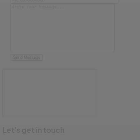
Send Message
Let's get in touch