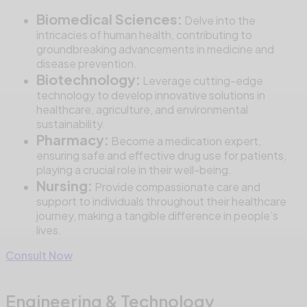
Biomedical Sciences:
Delve into the
intricacies of human health, contributing to
groundbreaking advancements in medicine and
disease prevention.
Biotechnology:
Leverage cutting-edge
technology to develop innovative solutions in
healthcare, agriculture, and environmental
sustainability.
Pharmacy:
Become a medication expert,
ensuring safe and effective drug use for patients,
playing a crucial role in their well-being.
Nursing:
Provide compassionate care and
support to individuals throughout their healthcare
journey, making a tangible difference in people’s
lives.
Consult Now
Engineering & Technology