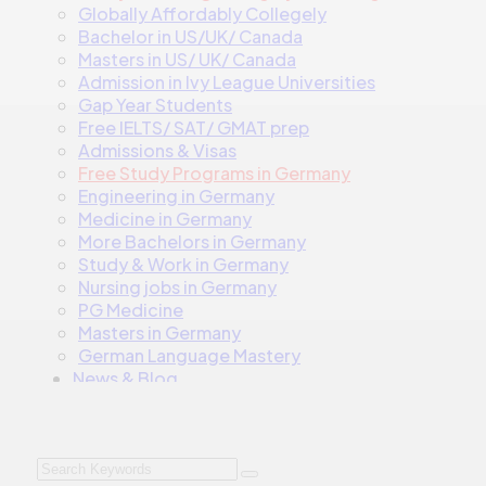
Globally Affordably Collegely
Bachelor in US/UK/ Canada
Masters in US/ UK/ Canada
Admission in Ivy League Universities
Gap Year Students
Free IELTS/ SAT/ GMAT prep
Admissions & Visas
Free Study Programs in Germany
Engineering in Germany
Medicine in Germany
More Bachelors in Germany
⁠Study & Work in Germany
Nursing jobs in Germany
PG Medicine
Masters in Germany
German Language Mastery
News & Blog
Contact
Talk to us