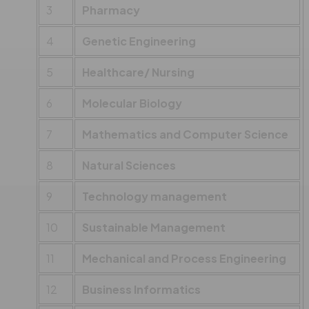
3
Pharmacy
4
Genetic Engineering
5
Healthcare/ Nursing
6
Molecular Biology
7
Mathematics and Computer Science
8
Natural Sciences
9
Technology management
10
Sustainable Management
11
Mechanical and Process Engineering
12
Business Informatics