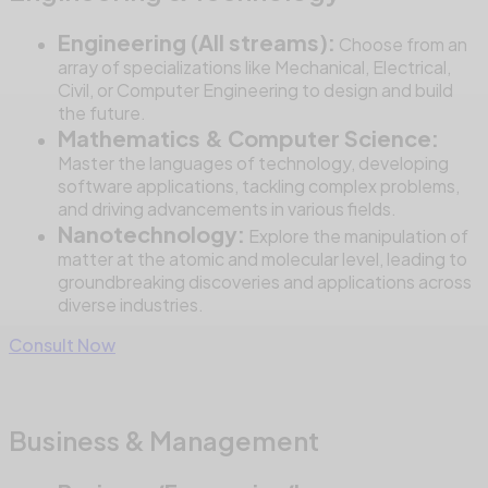
Engineering (All streams):
Choose from an
array of specializations like Mechanical, Electrical,
Civil, or Computer Engineering to design and build
the future.
Mathematics & Computer Science:
Master the languages of technology, developing
software applications, tackling complex problems,
and driving advancements in various fields.
Nanotechnology:
Explore the manipulation of
matter at the atomic and molecular level, leading to
groundbreaking discoveries and applications across
diverse industries.
Consult Now
Business & Management