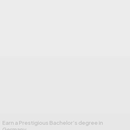
Earn a Prestigious Bachelor’s degree in
Germany