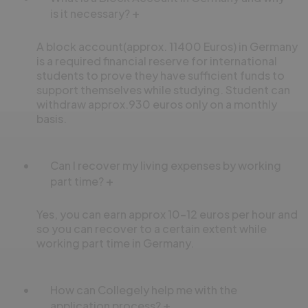
is it necessary?
A block account(approx. 11400 Euros) in Germany
is a required financial reserve for international
students to prove they have sufficient funds to
support themselves while studying. Student can
withdraw approx.930 euros only on a monthly
basis.
Can I recover my living expenses by working
part time?
Yes, you can earn approx 10-12 euros per hour and
so you can recover to a certain extent while
working part time in Germany.
How can Collegely help me with the
application process?