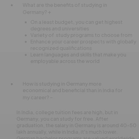
What are the benefits of studying in
Germany?
On a least budget, you can get highest
degrees and universities
Variety of study programs to choose from
Enhance your career prospects with globally
recognized qualifications
Learn languages and skills that make you
employable across the world
How is studying in Germany more
economical and beneficial than in India for
my career?
In India, college tuition fees are high, but in
Germany, you can study for free. After
graduation, the salary in Germany is around 40-50
lakh annually, while in India, it's much lower.
German bachelor programs are valued worldwide