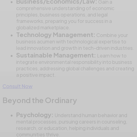
Business/Economics/Law:
Gain a
comprehensive understanding of economic
principles, business operations, and legal
frameworks, preparing you for success in a
globalized marketplace.
Technology Management:
Combine your
business acumen with technological expertise to
lead innovation and growth in tech-driven industries.
Sustainable Management:
Learn how to
integrate environmental responsibility into business
practices, addressing global challenges and creating
a positive impact.
Consult Now
Beyond the Ordinary
Psychology:
Understand human behavior and
mental processes, pursuing careers in counseling,
research, or education, helping individuals and
communities thrive.