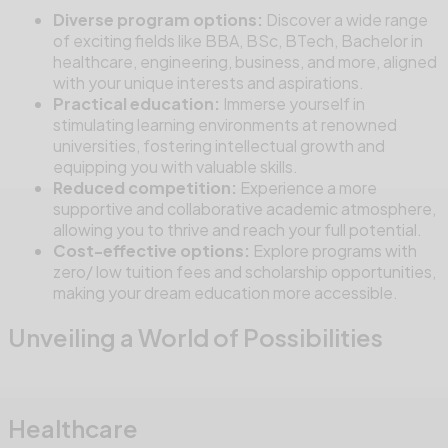
Diverse program options:
Discover a wide range
of exciting fields like BBA, BSc, BTech, Bachelor in
healthcare, engineering, business, and more, aligned
with your unique interests and aspirations.
Practical education:
Immerse yourself in
stimulating learning environments at renowned
universities, fostering intellectual growth and
equipping you with valuable skills.
Reduced competition:
Experience a more
supportive and collaborative academic atmosphere,
allowing you to thrive and reach your full potential.
Cost-effective options:
Explore programs with
zero/ low tuition fees and scholarship opportunities,
making your dream education more accessible.
Unveiling a World of Possibilities
Healthcare