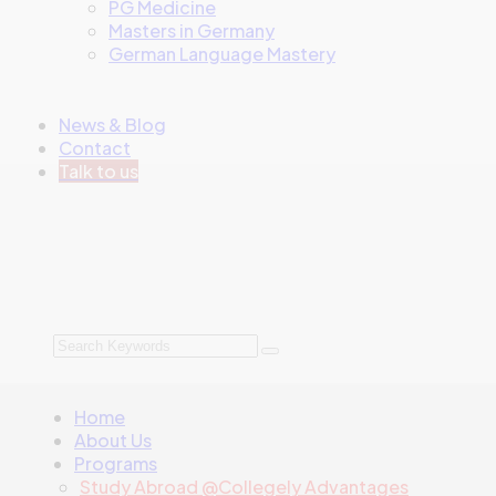
PG Medicine
Masters in Germany
German Language Mastery
News & Blog
Contact
Talk to us
Home
About Us
Programs
Study Abroad @Collegely Advantages