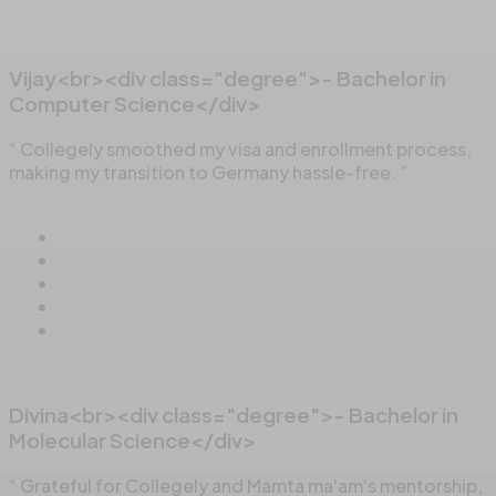
Vijay<br><div class="degree">- Bachelor in
Computer Science</div>
“ Collegely smoothed my visa and enrollment process,
making my transition to Germany hassle-free. ”
Divina<br><div class="degree">- Bachelor in
Molecular Science</div>
“ Grateful for Collegely and Mamta ma'am's mentorship,