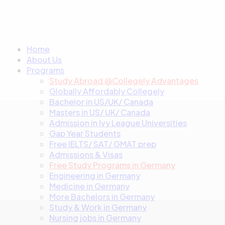
Home
About Us
Programs
Study Abroad @Collegely Advantages
Globally Affordably Collegely
Bachelor in US/UK/ Canada
Masters in US/ UK/ Canada
Admission in Ivy League Universities
Gap Year Students
Free IELTS/ SAT/ GMAT prep
Admissions & Visas
Free Study Programs in Germany
Engineering in Germany
Medicine in Germany
More Bachelors in Germany
⁠Study & Work in Germany
Nursing jobs in Germany