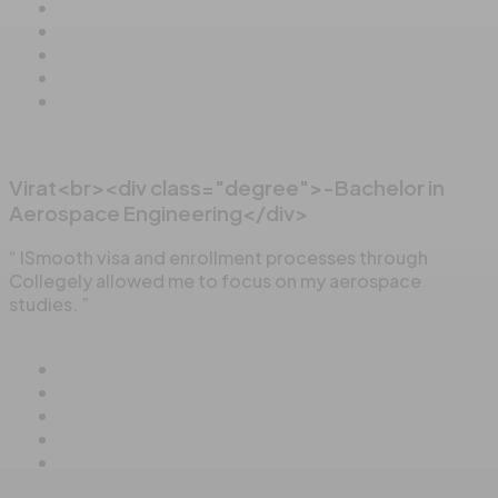
Virat<br><div class="degree">-Bachelor in
Aerospace Engineering</div>
“ ISmooth visa and enrollment processes through
Collegely allowed me to focus on my aerospace
studies. ”