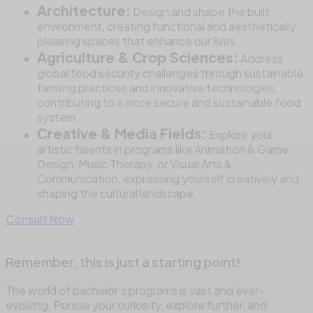
Architecture:
Design and shape the built
environment, creating functional and aesthetically
pleasing spaces that enhance our lives.
Agriculture & Crop Sciences:
Address
global food security challenges through sustainable
farming practices and innovative technologies,
contributing to a more secure and sustainable food
system.
Creative & Media Fields:
Explore your
artistic talents in programs like Animation & Game
Design, Music Therapy, or Visual Arts &
Communication, expressing yourself creatively and
shaping the cultural landscape.
Consult Now
Remember, this is just a starting point!
The world of bachelor’s programs is vast and ever-
evolving. Pursue your curiosity, explore further, and