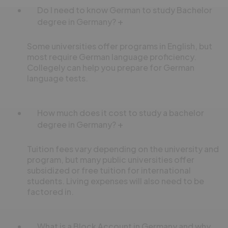
Do I need to know German to study Bachelor
degree in Germany?
Some universities offer programs in English, but
most require German language proficiency.
Collegely can help you prepare for German
language tests.
How much does it cost to study a bachelor
degree in Germany?
Tuition fees vary depending on the university and
program, but many public universities offer
subsidized or free tuition for international
students. Living expenses will also need to be
factored in.
What is a Block Account in Germany and why