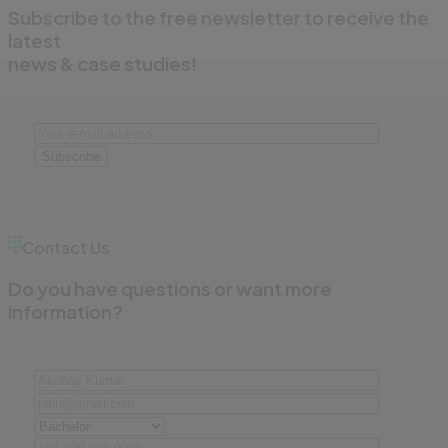
Subscribe to the free newsletter to receive the
latest
news & case studies!
Subscribe
Contact Us
Do you have questions or want more
information?