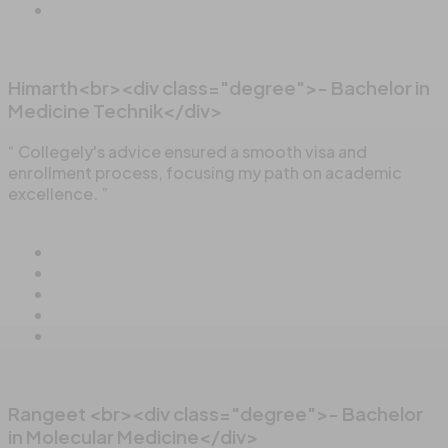
Himarth<br><div class="degree">- Bachelor in
Medicine Technik</div>
“ Collegely's advice ensured a smooth visa and
enrollment process, focusing my path on academic
excellence. ”
Rangeet <br><div class="degree">- Bachelor
in Molecular Medicine</div>