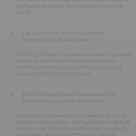
and hence ample job opportunities across the
world.
Can I get a list of alternate bachelor
programs in my desired field?
Certainly, Collegely Counselors can help you explore
various program options in your field and also
shortlist universities aligned with your goals and
guide you with the entire process.
What are the admission requirements for
Bachelor's programs in Germany?
Admission requirements vary depending on the
university and program, but typically include high
school transcripts, standardized test scores (if
applicable), and proof of English or German