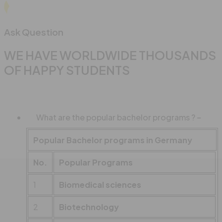
Ask Question
WE HAVE WORLDWIDE THOUSANDS
OF HAPPY STUDENTS
What are the popular bachelor programs ?
Popular Bachelor programs in Germany
No.
Popular Programs
1
Biomedical sciences
2
Biotechnology