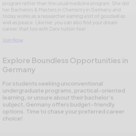
program rather than the usual medicine program. She did
her Bachelors & Masters in Chemistry in Germany and
today works as a researcher earning a lot of goodwill as
well as peace. Like her, you can also find your dream
career, that too with Zero tuition fee!
Join Now
Explore Boundless Opportunities in
Germany
For students seeking unconventional
undergraduate programs, practical-oriented
learning, or unsure about their bachelor's
subject, Germany offers budget-friendly
options. Time to chase your preferred career
choice!