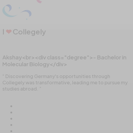
I
❤
Collegely
Akshay<br><div class="degree">- Bachelor in
Molecular Biology</div>
“ Discovering Germany's opportunities through
Collegely was transformative, leading me to pursue my
studies abroad. ”