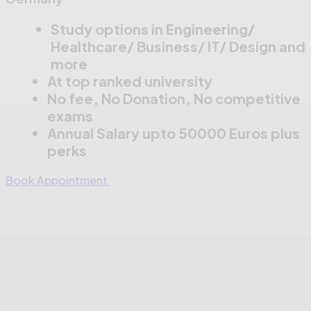
Study options in Engineering/
Healthcare/ Business/ IT/ Design and
more
At top ranked university
No fee, No Donation, No competitive
exams
Annual Salary upto 50000 Euros plus
perks
Book Appointment