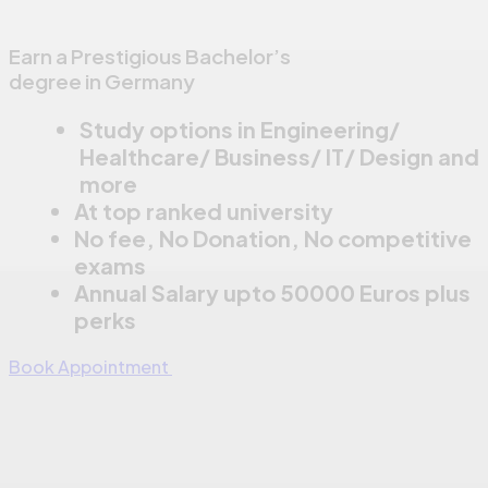
Earn a Prestigious Bachelor’s
degree in Germany
Study options in Engineering/
Healthcare/ Business/ IT/ Design and
more
At top ranked university
No fee, No Donation, No competitive
exams
Annual Salary upto 50000 Euros plus
perks
Book Appointment