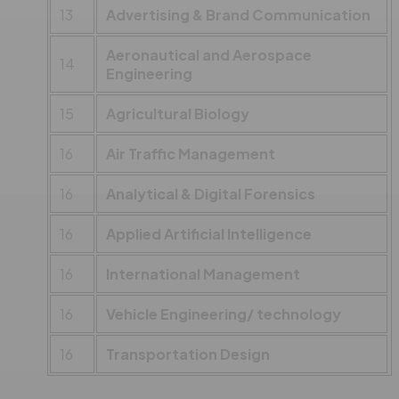
13
Advertising & Brand Communication
Aeronautical and Aerospace
14
Engineering
15
Agricultural Biology
16
Air Traffic Management
16
Analytical & Digital Forensics
16
Applied Artificial Intelligence
16
International Management
16
Vehicle Engineering/ technology
16
Transportation Design