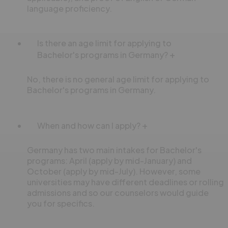
language proficiency.
Is there an age limit for applying to
Bachelor's programs in Germany?
No, there is no general age limit for applying to
Bachelor's programs in Germany.
When and how can I apply?
Germany has two main intakes for Bachelor's
programs: April (apply by mid-January) and
October (apply by mid-July). However, some
universities may have different deadlines or rolling
admissions and so our counselors would guide
you for specifics.