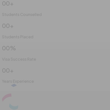
00
+
Students Counselled
00
+
Students Placed
00
%
Visa Success Rate
00
+
Years Experience