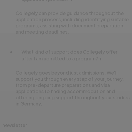
Collegely can provide guidance throughout the
application process, including identifying suitable
programs, assisting with document preparation,
and meeting deadlines.
What kind of support does Collegely offer
after I am admitted to a program?
Collegely goes beyond just admissions. We'll
support you through every step of your journey,
from pre-departure preparations and visa
applications to finding accommodation and
offering ongoing support throughout your studies
in Germany.
newsletter