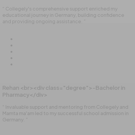
“ Collegely's comprehensive support enriched my
educational journey in Germany, building confidence
and providing ongoing assistance. ”
Rehan <br><div class="degree">-Bachelor in
Pharmacy</div>
“ Invaluable support and mentoring from Collegely and
Mamta ma'am led to my successful school admission in
Germany. ”