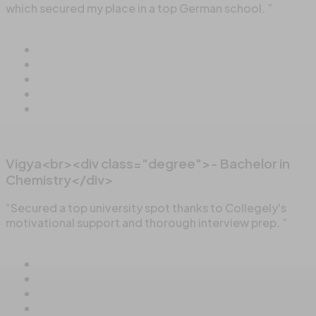
which secured my place in a top German school. ”
Vigya<br><div class="degree">- Bachelor in
Chemistry</div>
“Secured a top university spot thanks to Collegely's
motivational support and thorough interview prep. ”