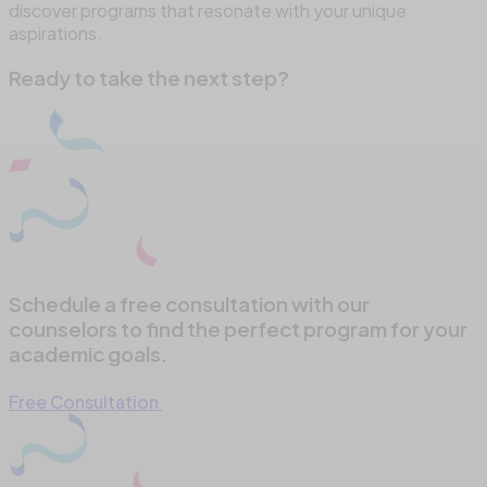
discover programs that resonate with your unique
aspirations.
Ready to take the next step?
Schedule a free consultation with our
counselors to find the perfect program for your
academic goals.
Free Consultation