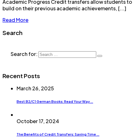
Academic Progress Credit transfers allow students to
build on their previous academic achievements, [...]
Read More
Search
Search for:
Recent Posts
March 26, 2025
Best B2/C1 German Books: Read Your Way ...
October 17, 2024
The Benefits of Credit Transfers: Saving Time ...