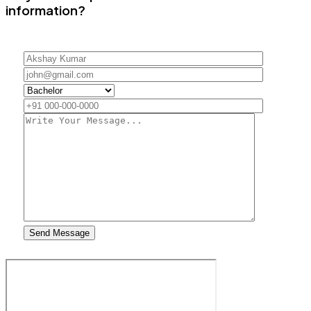
information?
Send Message