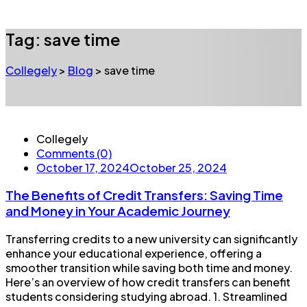
Tag:
save time
Collegely
>
Blog
>
save time
Collegely
Comments (0)
October 17, 2024
October 25, 2024
The Benefits of Credit Transfers: Saving Time
and Money in Your Academic Journey
Transferring credits to a new university can significantly
enhance your educational experience, offering a
smoother transition while saving both time and money.
Here’s an overview of how credit transfers can benefit
students considering studying abroad. 1. Streamlined