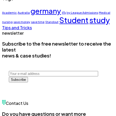
germany
Academic
Australia
IITs
Ivy League Admissions
Medical
Student
study
nursing
save money
save time
Standout
Tips and Tricks
newsletter
Subscribe to the free newsletter to receive the
latest
news & case studies!
Subscribe
Contact Us
Do you have questions or want more