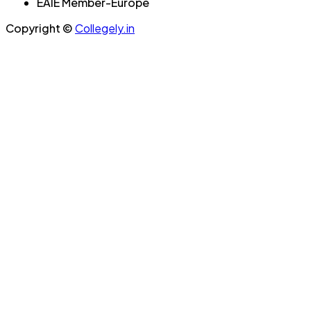
EAIE Member-Europe
Copyright ©
Collegely.in