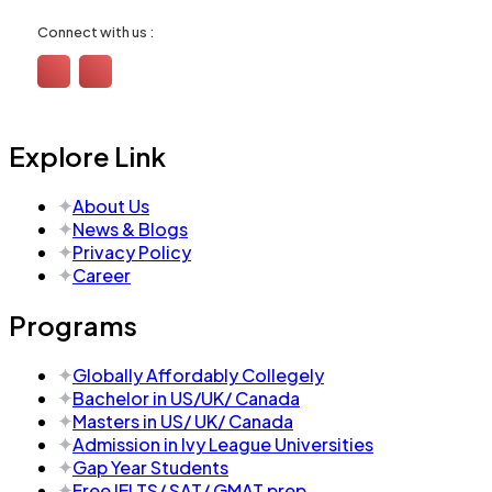
Connect with us :
Explore Link
About Us
News & Blogs
Privacy Policy
Career
Programs
Globally Affordably Collegely
Bachelor in US/UK/ Canada
Masters in US/ UK/ Canada
Admission in Ivy League Universities
Gap Year Students
Free IELTS/ SAT/ GMAT prep