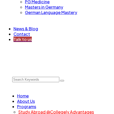
PG Medicine
Masters in Germany
German Language Mastery
News & Blog
Contact
Talk to us
Home
About Us
Programs
Study Abroad @Collegely Advantages