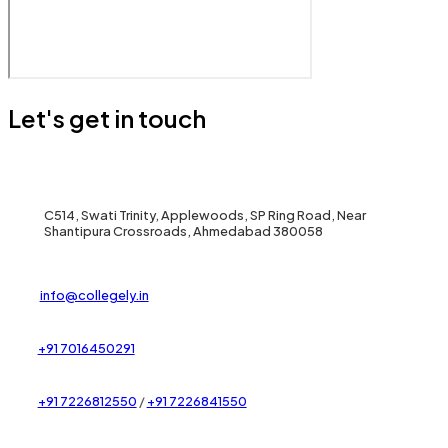
Let's get in touch
C514, Swati Trinity, Applewoods, SP Ring Road, Near
Shantipura Crossroads, Ahmedabad 380058
info@collegely.in
+91 7016450291
+91 7226812550
/
+91 7226841550