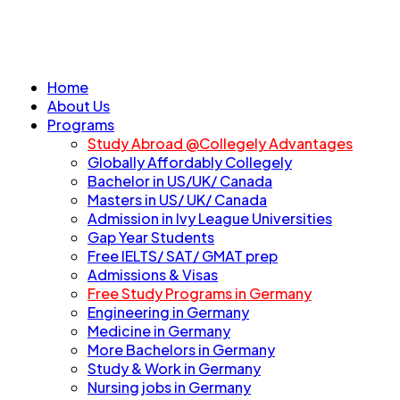
Home
About Us
Programs
Study Abroad @Collegely Advantages
Globally Affordably Collegely
Bachelor in US/UK/ Canada
Masters in US/ UK/ Canada
Admission in Ivy League Universities
Gap Year Students
Free IELTS/ SAT/ GMAT prep
Admissions & Visas
Free Study Programs in Germany
Engineering in Germany
Medicine in Germany
More Bachelors in Germany
⁠Study & Work in Germany
Nursing jobs in Germany