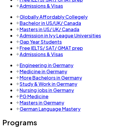
Admissions & Visas
Globally Affordably Collegely
Bachelor in US/UK/ Canada
Masters in US/ UK/ Canada
Admission in Ivy League Universities
Gap Year Students
Free IELTS/ SAT/ GMAT prep
Admissions & Visas
Engineering in Germany
Medicine in Germany
More Bachelors in Germany
⁠Study & Work in Germany
Nursing jobs in Germany
PG Medicine
Masters in Germany
German Language Mastery
Programs