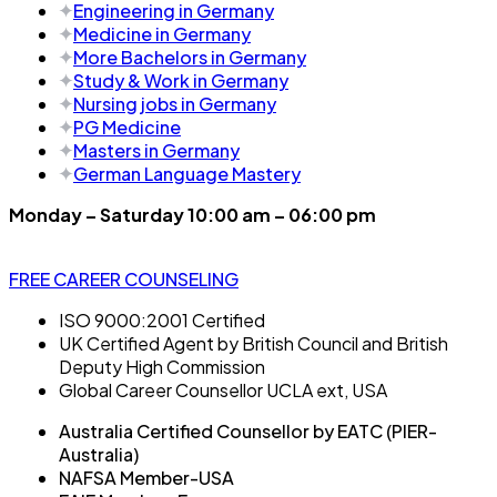
Engineering in Germany
Medicine in Germany
More Bachelors in Germany
⁠Study & Work in Germany
Nursing jobs in Germany
PG Medicine
Masters in Germany
German Language Mastery
Monday – Saturday 10:00 am – 06:00 pm
FREE CAREER COUNSELING
ISO 9000:2001 Certified
UK Certified Agent by British Council and British
Deputy High Commission
Global Career Counsellor UCLA ext, USA
Australia Certified Counsellor by EATC (PIER-
Australia)
NAFSA Member-USA