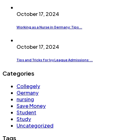
October 17, 2024
Working as a Nurse in Germany: Tips ...
October 17, 2024
Tips and Tricks for Ivy League Admissions: ...
Categories
Collegely
Germany
nursing
Save Money
Student
Study
Uncategorized
Tags