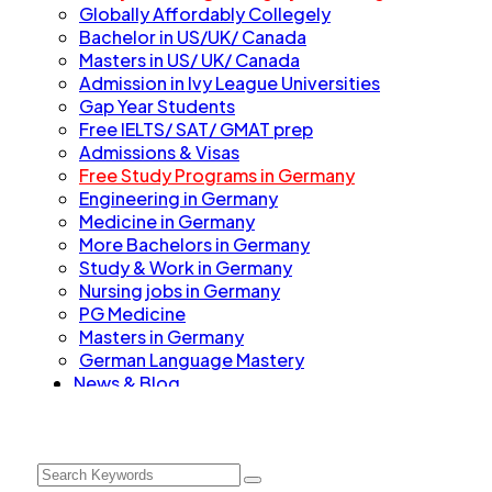
Globally Affordably Collegely
Bachelor in US/UK/ Canada
Masters in US/ UK/ Canada
Admission in Ivy League Universities
Gap Year Students
Free IELTS/ SAT/ GMAT prep
Admissions & Visas
Free Study Programs in Germany
Engineering in Germany
Medicine in Germany
More Bachelors in Germany
⁠Study & Work in Germany
Nursing jobs in Germany
PG Medicine
Masters in Germany
German Language Mastery
News & Blog
Contact
Talk to us